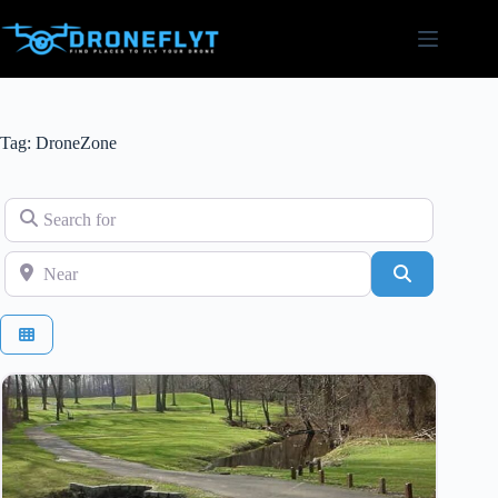
Skip
to
content
Tag: DroneZone
Search for
Near
Search