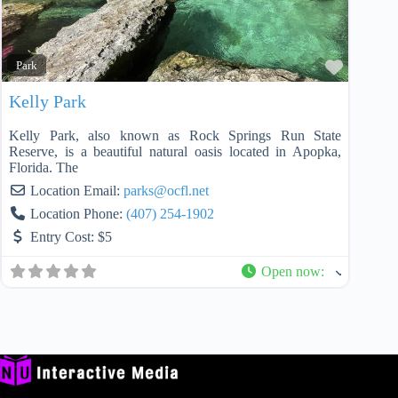
Favorit
Park
Kelly Park
Kelly Park, also known as Rock Springs Run State
Reserve, is a beautiful natural oasis located in Apopka,
Florida. The
Location Email:
parks
@
ocfl.net
Location Phone:
(407) 254-1902
Entry Cost:
$5
Open now
: