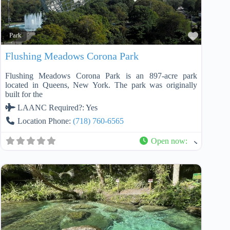
Favorit
Park
Flushing Meadows Corona Park
Flushing Meadows Corona Park is an 897-acre park
located in Queens, New York. The park was originally
built for the
LAANC Required?:
Yes
Location Phone:
(718) 760-6565
Open now
: