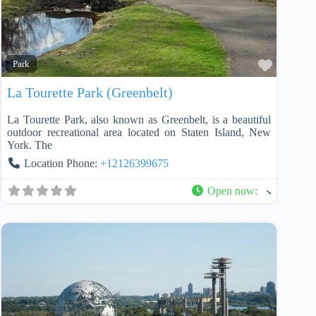
Favorit
Park
La Tourette Park (Greenbelt)
La Tourette Park, also known as Greenbelt, is a beautiful
outdoor recreational area located on Staten Island, New
York. The
Location Phone:
+12126399675
Open now
: