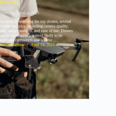
Drone Tech
rones for Video in 2023
t comes to selecting the top drones, several
s come into play, including camera quality,
 time, range, stability, and ease of use. Drones
xcel in these areas are more likely to be
ar among consumers and receive…
SavvyMatthew
April 13, 2023