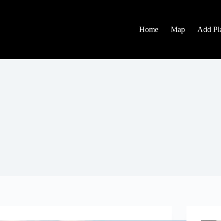
Home
Map
Add Pl