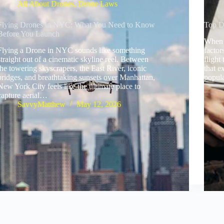
All About Drones
,
Drone Laws
Flying Drones in NYC: What You Need to Know
Top D
Before You Launch
When i
Flying a Drone in NYC sounds like something
factor
straight out of a cinematic skyline reel. Between
flight
the towering skyscrapers, the East River, iconic
that e
bridges, and breathtaking sunsets over Manhattan,
popul
New York City feels like the ultimate place to
capture aerial…
SavvyMatthew
May 12, 2026