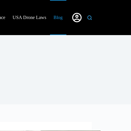
ace
USA Drone Laws
Blog