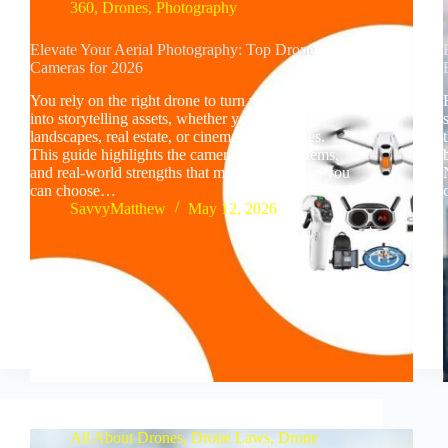
360
,
Drones
,
Photography
Elevate Your Aerial Photography: Top Drone
Cameras for 2026
You rely on the right drone to turn vantage points
into storytelling assets, whether you shoot
landscapes, real estate, or cinematic sequences.
This guide highlights the cameras, flight systems,
and real-world strengths that matter in 2026 so you
can choose…
SavvyMatthew
May 12, 2026
All About Drones
,
Drone Laws
,
Drone