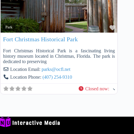
Favorit
Park
Fort Christmas Historical Park
Fort Christmas Historical Park is a fascinating living
history museum located in Christmas, Florida. The park is
dedicated to preserving
Location Email:
parks
@
ocfl.net
Location Phone:
(407) 254-9310
Closed now
: