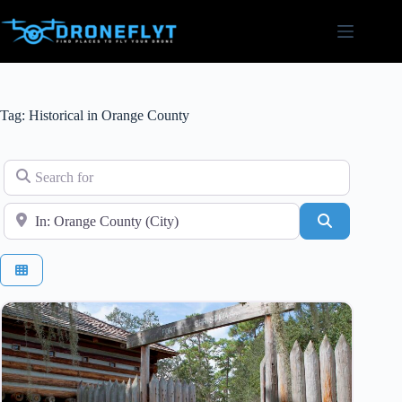
Skip
to
content
Tag: Historical in Orange County
Search for
Near
Search