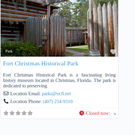
Favorit
Park
Fort Christmas Historical Park
Fort Christmas Historical Park is a fascinating living
history museum located in Christmas, Florida. The park is
dedicated to preserving
Location Email:
parks
@
ocfl.net
Location Phone:
(407) 254-9310
Closed now
: