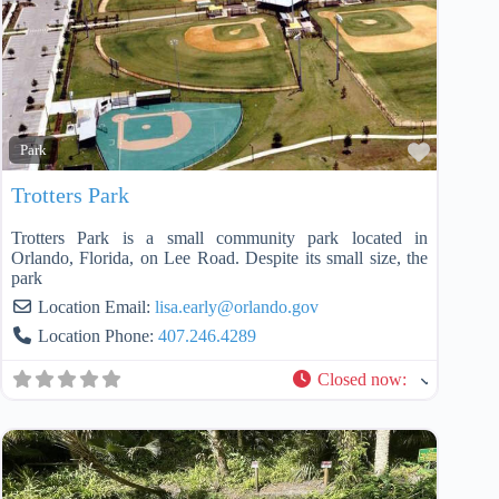
Favorit
Park
Trotters Park
Trotters Park is a small community park located in
Orlando, Florida, on Lee Road. Despite its small size, the
park
Location Email:
lisa.early
@
orlando.gov
Location Phone:
407.246.4289
Closed now
: