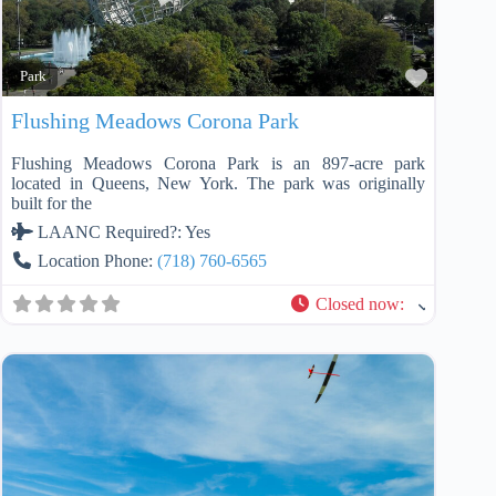
Favorit
Park
Flushing Meadows Corona Park
Flushing Meadows Corona Park is an 897-acre park
located in Queens, New York. The park was originally
built for the
LAANC Required?:
Yes
Location Phone:
(718) 760-6565
Closed now
: