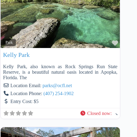
Favorit
Park
Kelly Park
Kelly Park, also known as Rock Springs Run State
Reserve, is a beautiful natural oasis located in Apopka,
Florida. The
Location Email:
parks
@
ocfl.net
Location Phone:
(407) 254-1902
Entry Cost:
$5
Closed now
: