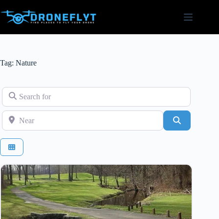
Skip
to
content
Tag: Nature
Search for
Near
Search