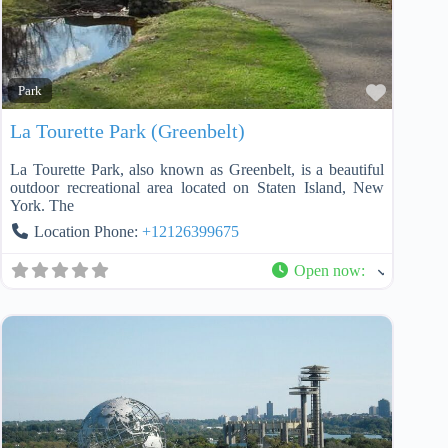
Favorit
Park
La Tourette Park (Greenbelt)
La Tourette Park, also known as Greenbelt, is a beautiful
outdoor recreational area located on Staten Island, New
York. The
Location Phone:
+12126399675
Open now
: