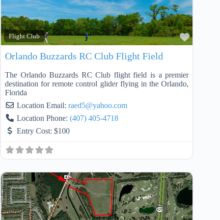
Favorit
Flight Club
Orlando Buzzards RC Club Flight Field
The Orlando Buzzards RC Club flight field is a premier
destination for remote control glider flying in the Orlando,
Florida
Location Email:
raed5
@
yahoo.com
Location Phone:
(407) 405-4718
Entry Cost:
$100