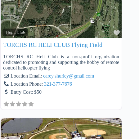
Favorit
Flight Club
TORCHS RC HELI CLUB Flying Field
TORCHS RC Heli Club is a non-profit organization
dedicated to promoting and supporting the hobby of remote
control helicopter flying
Location Email:
carey.shurley
@
gmail.com
Location Phone:
321-377-7676
Entry Cost:
$50