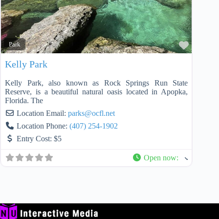
Favorit
Park
Kelly Park
Kelly Park, also known as Rock Springs Run State
Reserve, is a beautiful natural oasis located in Apopka,
Florida. The
Location Email:
parks
@
ocfl.net
Location Phone:
(407) 254-1902
Entry Cost:
$5
Open now
: