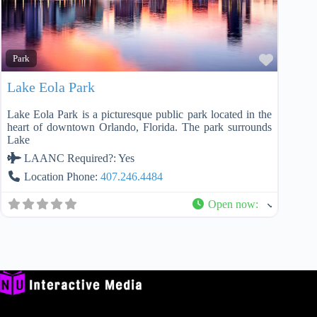
Favorit
Park
Lake Eola Park
Lake Eola Park is a picturesque public park located in the
heart of downtown Orlando, Florida. The park surrounds
Lake
LAANC Required?:
Yes
Location Phone:
407.246.4484
Open now
: