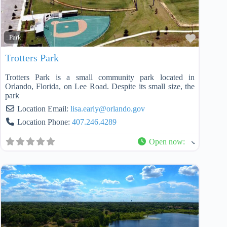
Favorit
Park
Trotters Park
Trotters Park is a small community park located in
Orlando, Florida, on Lee Road. Despite its small size, the
park
Location Email:
lisa.early
@
orlando.gov
Location Phone:
407.246.4289
Open now
: