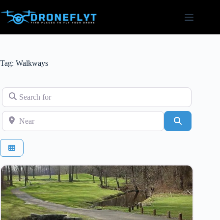
Skip
to
content
Tag: Walkways
Search for
Near
Search