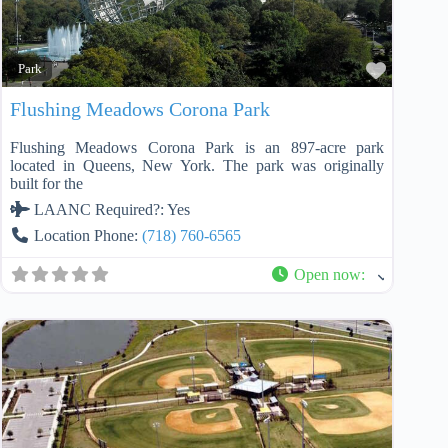
Favorit
Park
Flushing Meadows Corona Park
Flushing Meadows Corona Park is an 897-acre park
located in Queens, New York. The park was originally
built for the
LAANC Required?:
Yes
Location Phone:
(718) 760-6565
Open now
: