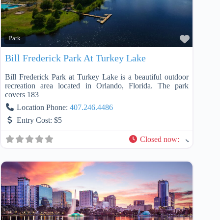
Favorit
Park
Bill Frederick Park At Turkey Lake
Bill Frederick Park at Turkey Lake is a beautiful outdoor
recreation area located in Orlando, Florida. The park
covers 183
Location Phone:
407.246.4486
Entry Cost:
$5
Closed now
: