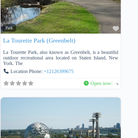
Favorit
Park
La Tourette Park (Greenbelt)
La Tourette Park, also known as Greenbelt, is a beautiful
outdoor recreational area located on Staten Island, New
York. The
Location Phone:
+12126399675
Open now
: